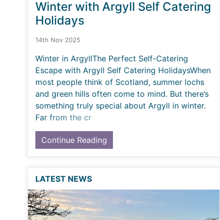
Winter with Argyll Self Catering
Holidays
14th Nov 2025
Winter in ArgyllThe Perfect Self-Catering
Escape with Argyll Self Catering HolidaysWhen
most people think of Scotland, summer lochs
and green hills often come to mind. But there’s
something truly special about Argyll in winter.
Far from the cr
Continue Reading
LATEST NEWS