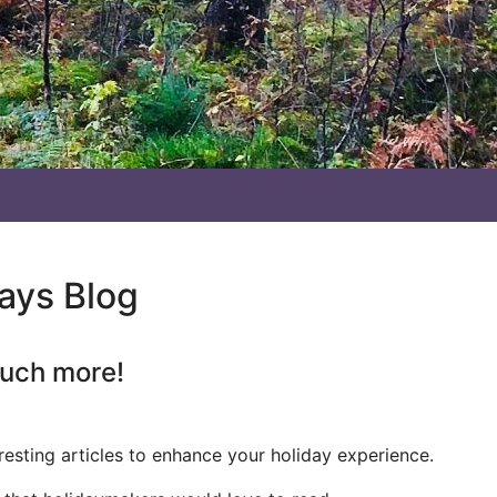
days Blog
much more!
resting articles to enhance your holiday experience.