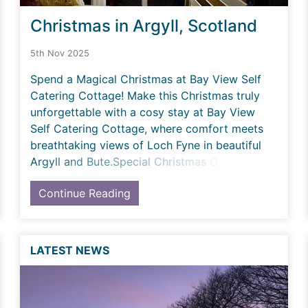
Christmas in Argyll, Scotland
5th Nov 2025
Spend a Magical Christmas at Bay View Self
Catering Cottage! Make this Christmas truly
unforgettable with a cosy stay at Bay View
Self Catering Cottage, where comfort meets
breathtaking views of Loch Fyne in beautiful
Argyll and Bute.Special Christmas O
Continue Reading
LATEST NEWS