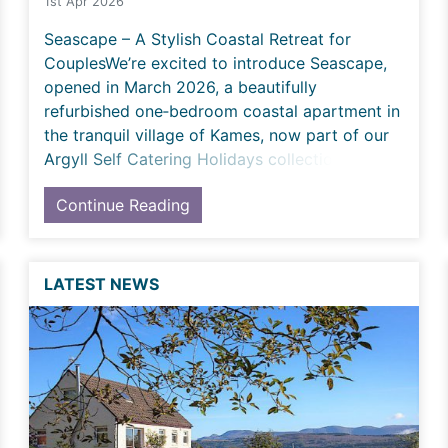
1st Apr 2026
Seascape – A Stylish Coastal Retreat for
CouplesWe’re excited to introduce Seascape,
opened in March 2026, a beautifully
refurbished one‑bedroom coastal apartment in
the tranquil village of Kames, now part of our
Argyll Self Catering Holidays collection. Tho
Continue Reading
LATEST NEWS