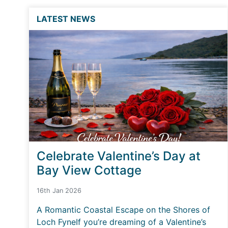
LATEST NEWS
Celebrate Valentine’s Day at
Bay View Cottage
16th Jan 2026
A Romantic Coastal Escape on the Shores of
Loch FyneIf you’re dreaming of a Valentine’s