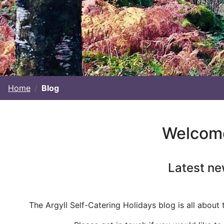
Home
Blog
Welcome 
Latest ne
The Argyll Self-Catering Holidays blog is all about