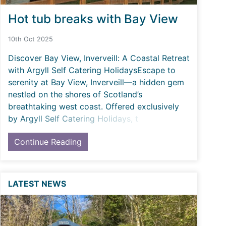
Hot tub breaks with Bay View
10th Oct 2025
Discover Bay View, Inverveill: A Coastal Retreat
with Argyll Self Catering HolidaysEscape to
serenity at Bay View, Inverveill—a hidden gem
nestled on the shores of Scotland’s
breathtaking west coast. Offered exclusively
by Argyll Self Catering Holidays, t
Continue Reading
LATEST NEWS