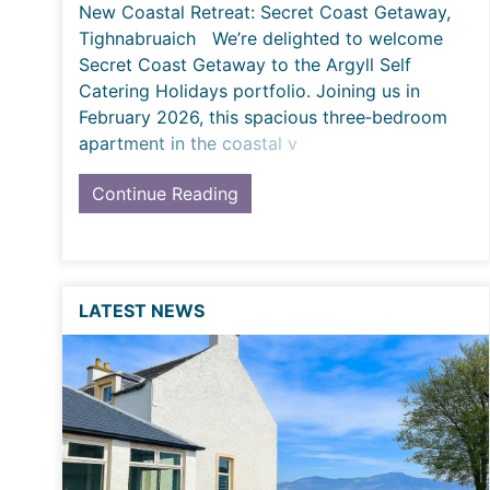
New Coastal Retreat: Secret Coast Getaway,
Tighnabruaich We’re delighted to welcome
Secret Coast Getaway to the Argyll Self
Catering Holidays portfolio. Joining us in
February 2026, this spacious three‑bedroom
apartment in the coastal v
Continue Reading
LATEST NEWS