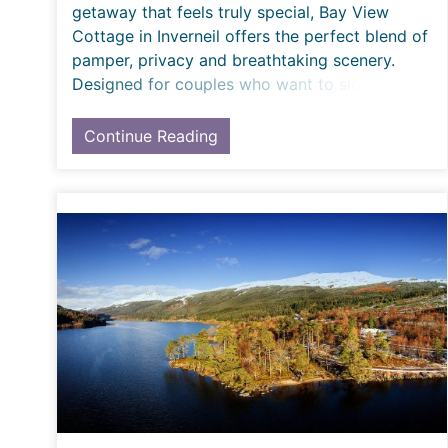
getaway that feels truly special, Bay View
Cottage in Inverneil offers the perfect blend of
pamper, privacy and breathtaking scenery.
Designed for couples who want to slow down,
reconnect
Continue Reading