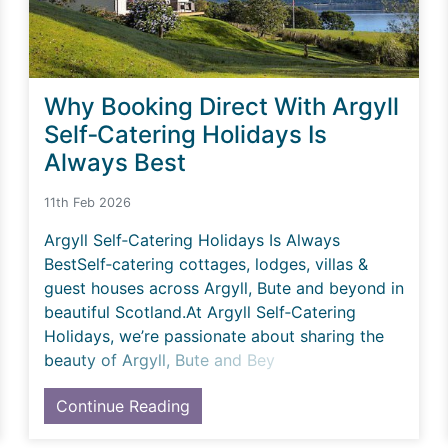
Why Booking Direct With Argyll
Self‑Catering Holidays Is
Always Best
11th Feb 2026
Argyll Self‑Catering Holidays Is Always
BestSelf‑catering cottages, lodges, villas &
guest houses across Argyll, Bute and beyond in
beautiful Scotland.At Argyll Self‑Catering
Holidays, we’re passionate about sharing the
beauty of Argyll, Bute and Bey
Continue Reading