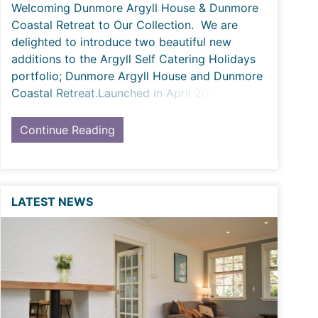
Welcoming Dunmore Argyll House & Dunmore
Coastal Retreat to Our Collection. We are
delighted to introduce two beautiful new
additions to the Argyll Self Catering Holidays
portfolio; Dunmore Argyll House and Dunmore
Coastal Retreat.Launched in April 2026, these
two com
Continue Reading
LATEST NEWS