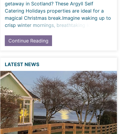
getaway in Scotland? These Argyll Self
Catering Holidays properties are ideal for a
magical Christmas break.Imagine waking up to
crisp winter mornings, breathtaking loch and
coa
Continue Reading
LATEST NEWS