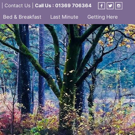
|
Contact Us
|
Call Us : 01369 706364
Bed & Breakfast
Last Minute
Getting Here