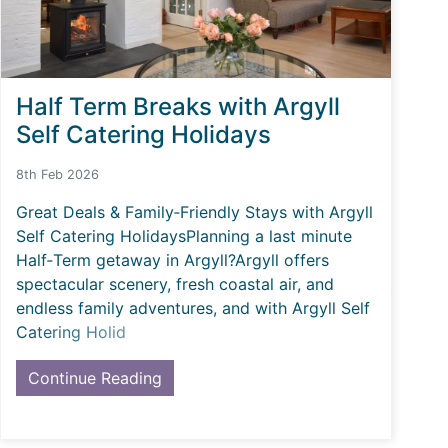
Half Term Breaks with Argyll
Self Catering Holidays
8th Feb 2026
Great Deals & Family‑Friendly Stays with Argyll
Self Catering HolidaysPlanning a last minute
Half‑Term getaway in Argyll?Argyll offers
spectacular scenery, fresh coastal air, and
endless family adventures, and with Argyll Self
Catering Holid
Continue Reading