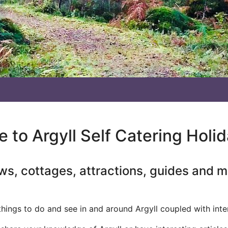
to Argyll Self Catering Holi
ws, cottages, attractions, guides and 
 things to do and see in and around Argyll coupled with inte