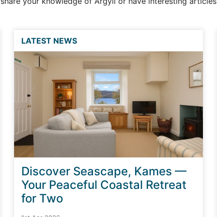
o share your knowledge of Argyll or have interesting article
LATEST NEWS
Discover Seascape, Kames —
Your Peaceful Coastal Retreat
for Two