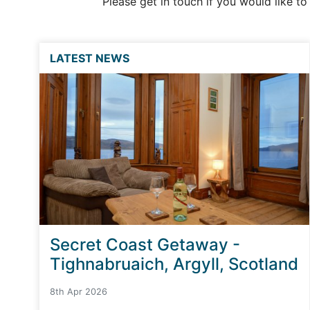
Please get in touch if you would like t
LATEST NEWS
Secret Coast Getaway -
Tighnabruaich, Argyll, Scotland
8th Apr 2026