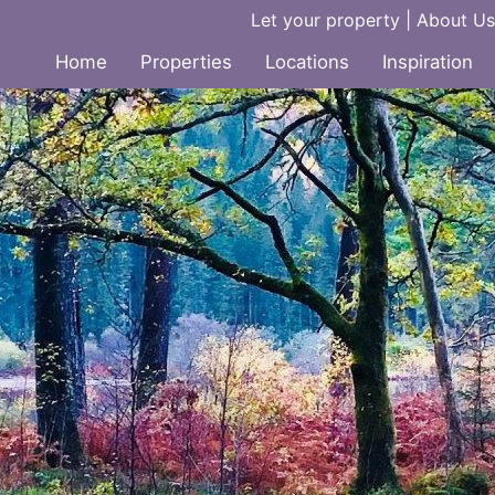
Let your property
|
About Us
Home
Properties
Locations
Inspiration