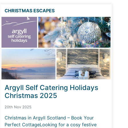
CHRISTMAS ESCAPES
Argyll Self Catering Holidays
Christmas 2025
20th Nov 2025
Christmas in Argyll Scotland – Book Your
Perfect CottageLooking for a cosy festive