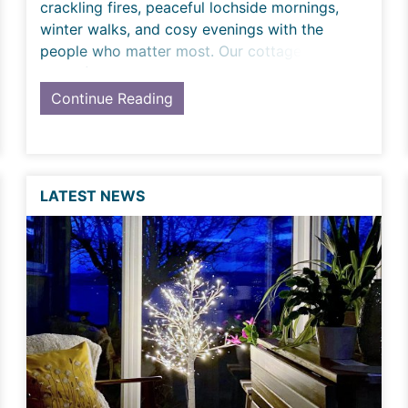
crackling fires, peaceful lochside mornings,
winter walks, and cosy evenings with the
people who matter most. Our cottages are
made for magical Hogmanay m
Continue Reading
LATEST NEWS