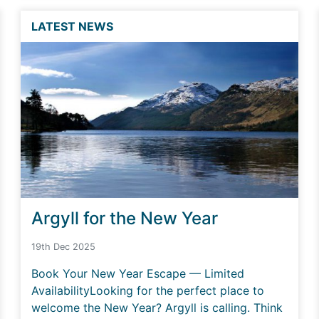
LATEST NEWS
Argyll for the New Year
19th Dec 2025
Book Your New Year Escape — Limited
AvailabilityLooking for the perfect place to
welcome the New Year? Argyll is calling. Think