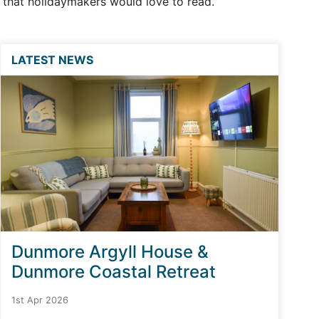
s that holidaymakers would love to read.
LATEST NEWS
Dunmore Argyll House &
Dunmore Coastal Retreat
1st Apr 2026