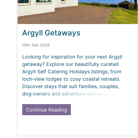
Argyll Getaways
19th Feb 2026
Looking for inspiration for your next Argyll
getaway? Explore our beautifully curated
Argyll Self Catering Holidays listings, from
loch‑view lodges to cosy coastal retreats.
Discover stays that suit families, couples,
dog‑owners and adventure‑seekers, all
hand‑picked and desig
Continue Reading