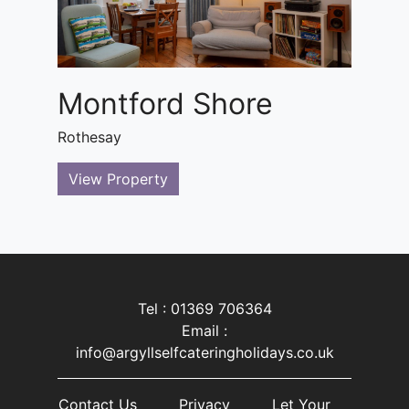
Montford Shore
Rothesay
View Property
Tel : 01369 706364
Email :
info@argyllselfcateringholidays.co.uk
Contact Us
Privacy
Let Your