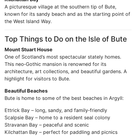
A picturesque village at the southern tip of Bute,
known for its sandy beach and as the starting point of
the West Island Way.
Top Things to Do on the Isle of Bute
Mount Stuart House
One of Scotland’s most spectacular stately homes.
This neo‑Gothic mansion is renowned for its
architecture, art collections, and beautiful gardens. A
highlight for visitors to Bute.
Beautiful Beaches
Bute is home to some of the best beaches in Argyll:
Ettrick Bay – long, sandy, and family‑friendly
Scalpsie Bay – home to a resident seal colony
Stravanan Bay – peaceful and scenic
Kilchattan Bay – perfect for paddling and picnics