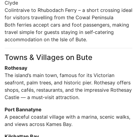
Clyde
Colintraive to Rhubodach Ferry – a short crossing ideal
for visitors travelling from the Cowal Peninsula
Both ferries accept cars and foot passengers, making
travel simple for guests staying in self‑catering
accommodation on the Isle of Bute.
Towns & Villages on Bute
Rothesay
The island’s main town, famous for its Victorian
seafront, palm trees, and historic pier. Rothesay offers
shops, cafés, restaurants, and the impressive Rothesay
Castle — a must‑visit attraction.
Port Bannatyne
A peaceful coastal village with a marina, scenic walks,
and views across Kames Bay.
Kilchattan Bay