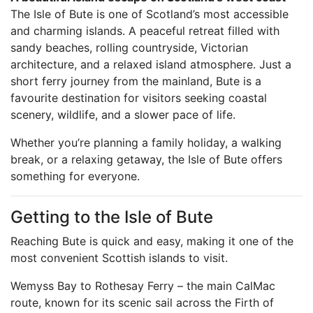
The Isle of Bute is one of Scotland’s most accessible
and charming islands. A peaceful retreat filled with
sandy beaches, rolling countryside, Victorian
architecture, and a relaxed island atmosphere. Just a
short ferry journey from the mainland, Bute is a
favourite destination for visitors seeking coastal
scenery, wildlife, and a slower pace of life.
Whether you’re planning a family holiday, a walking
break, or a relaxing getaway, the Isle of Bute offers
something for everyone.
Getting to the Isle of Bute
Reaching Bute is quick and easy, making it one of the
most convenient Scottish islands to visit.
Wemyss Bay to Rothesay Ferry – the main CalMac
route, known for its scenic sail across the Firth of