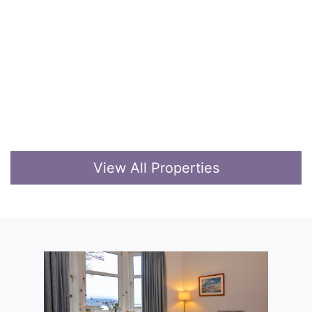
View All Properties