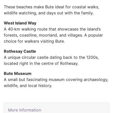
These beaches make Bute ideal for coastal walks,
wildlife watching, and days out with the family.
West Island Way
A 40‑km walking route that showcases the island’s
forests, coastline, moorland, and villages. A popular
choice for walkers visiting Bute.
Rothesay Castle
A unique circular castle dating back to the 1200s,
located right in the centre of Rothesay.
Bute Museum
A small but fascinating museum covering archaeology,
wildlife, and local history.
More Information