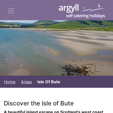
Home
Areas
Isle Of Bute
Discover the Isle of Bute
A beautiful island escape on Scotland’s west coast