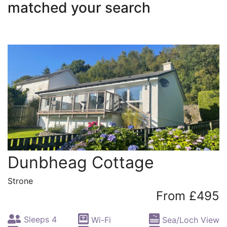
matched your search
Dunbheag Cottage
Strone
From £495
Sleeps 4
Wi-Fi
Sea/Loch View