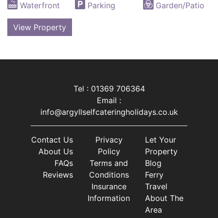
Waterfront
Parking
Garden/Patio
View Property
Tel : 01369 706364
Email :
info@argyllselfcateringholidays.co.uk
Contact Us
Privacy
Let Your
About Us
Policy
Property
FAQs
Terms and
Blog
Reviews
Conditions
Ferry
Insurance
Travel
Information
About The
Area