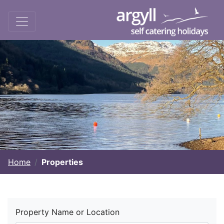
Home
Properties
Property Name or Location