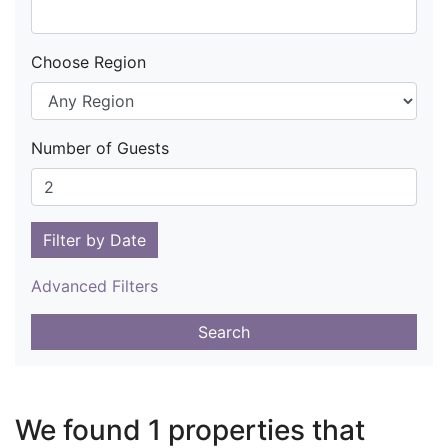
Choose Region
Number of Guests
Filter by Date
Advanced Filters
Search
We found 1 properties that