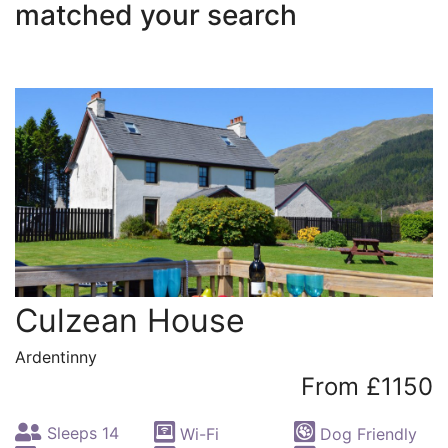
matched your search
Culzean House
Ardentinny
From £1150
Sleeps 14
Wi-Fi
Dog Friendly