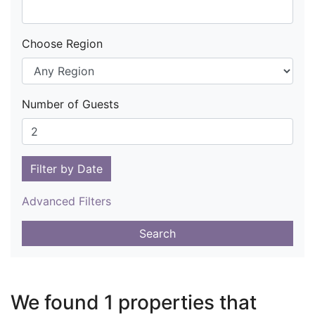
Choose Region
Number of Guests
Filter by Date
Advanced Filters
Search
We found 1 properties that