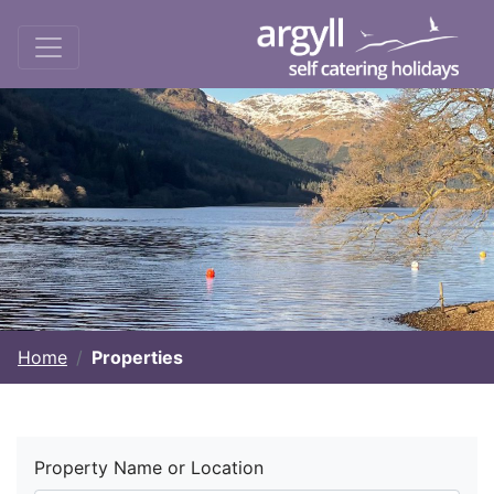
Home
Properties
Property Name or Location