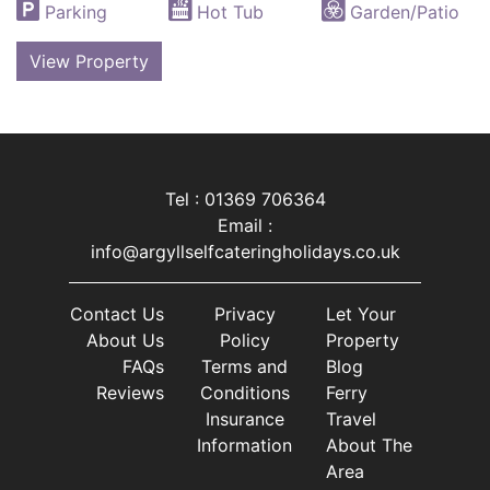
Parking
Hot Tub
Garden/Patio
View Property
Tel : 01369 706364
Email :
info@argyllselfcateringholidays.co.uk
Contact Us
Privacy
Let Your
About Us
Policy
Property
FAQs
Terms and
Blog
Reviews
Conditions
Ferry
Insurance
Travel
Information
About The
Area