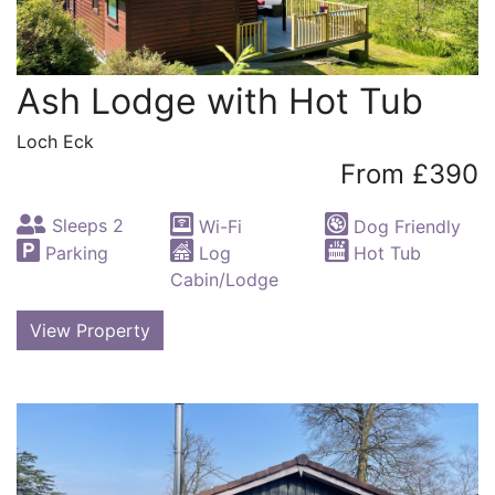
Ash Lodge with Hot Tub
Loch Eck
From £390
Sleeps 2
Wi-Fi
Dog Friendly
Parking
Log
Hot Tub
Cabin/Lodge
View Property