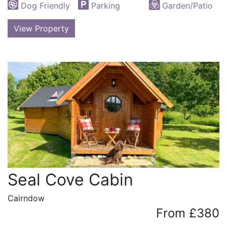
Dog Friendly
Parking
Garden/Patio
View Property
Seal Cove Cabin
Cairndow
From £380