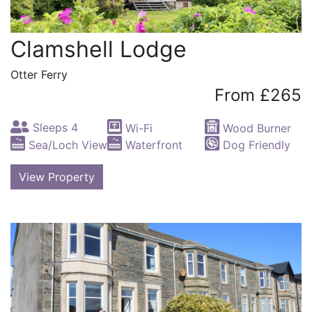
Clamshell Lodge
Otter Ferry
From £265
Sleeps 4
Wi-Fi
Wood Burner
Sea/Loch View
Waterfront
Dog Friendly
View Property