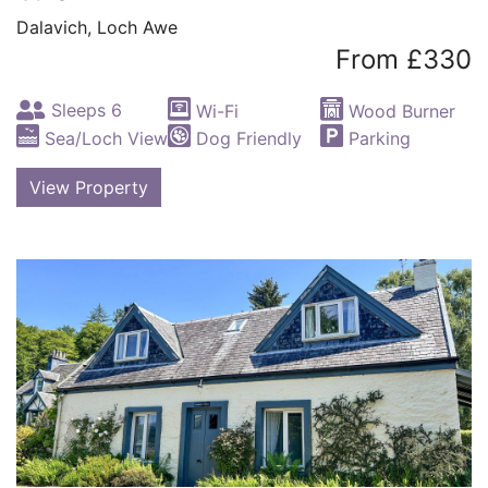
Dalavich, Loch Awe
From £330
Sleeps 6
Wi-Fi
Wood Burner
Sea/Loch View
Dog Friendly
Parking
View Property