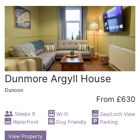
Dunmore Argyll House
Dunoon
From £630
Sleeps 9
Wi-Fi
Sea/Loch View
Waterfront
Dog Friendly
Parking
View Property