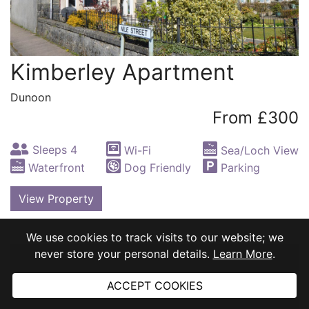
Kimberley Apartment
Dunoon
From £300
Sleeps 4
Wi-Fi
Sea/Loch View
Waterfront
Dog Friendly
Parking
View Property
We use cookies to track visits to our website; we
never store your personal details.
Learn More
.
ACCEPT COOKIES