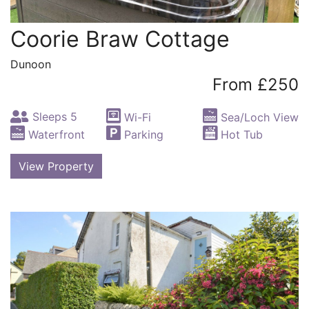
Coorie Braw Cottage
Dunoon
From £250
Sleeps 5
Wi-Fi
Sea/Loch View
Waterfront
Parking
Hot Tub
View Property