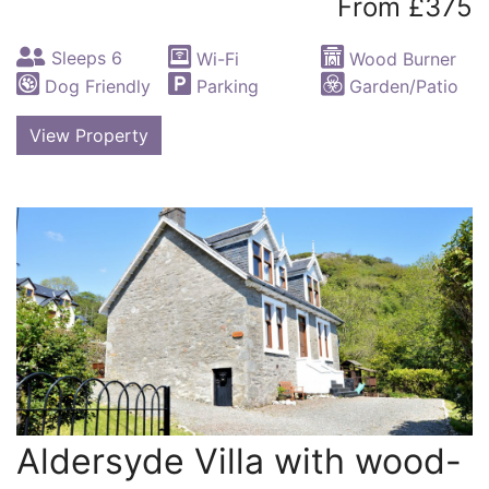
From £375
Sleeps 6
Wi-Fi
Wood Burner
Dog Friendly
Parking
Garden/Patio
View Property
Aldersyde Villa with wood-