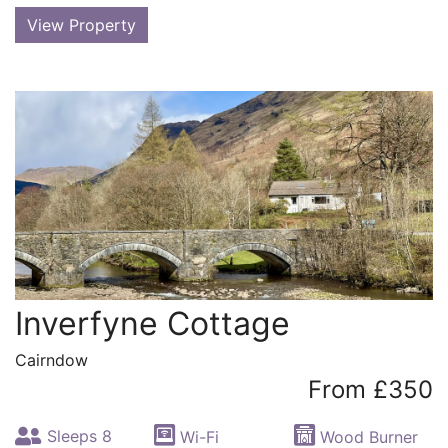
View Property
Inverfyne Cottage
Cairndow
From £350
Sleeps 8
Wi-Fi
Wood Burner