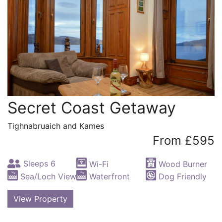
Secret Coast Getaway
Tighnabruaich and Kames
From £595
Sleeps 6
Wi-Fi
Wood Burner
Sea/Loch View
Waterfront
Dog Friendly
View Property