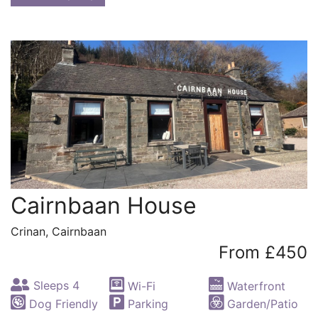
Cairnbaan House
Crinan, Cairnbaan
From £450
Sleeps 4
Wi-Fi
Waterfront
Dog Friendly
Parking
Garden/Patio