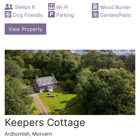
Sleeps 6
Wi-Fi
Wood Burner
Dog Friendly
Parking
Garden/Patio
View Property
Keepers Cottage
Ardtornish, Morvern