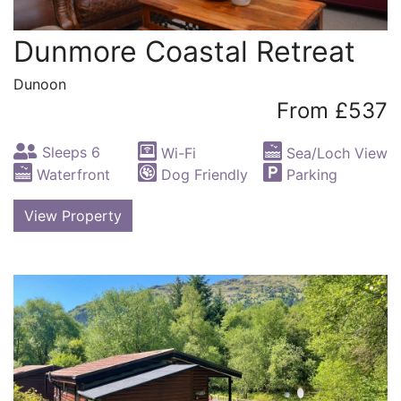
Dunmore Coastal Retreat
Dunoon
From £537
Sleeps 6
Wi-Fi
Sea/Loch View
Waterfront
Dog Friendly
Parking
View Property