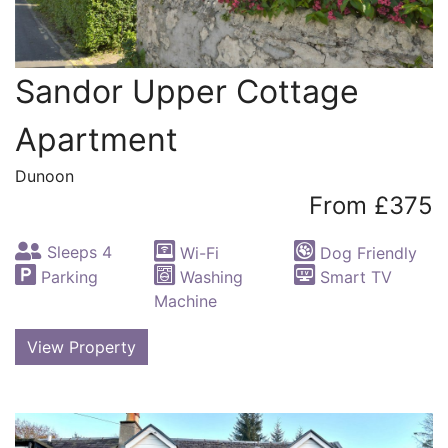
Sandor Upper Cottage
Apartment
Dunoon
From £375
Sleeps 4
Wi-Fi
Dog Friendly
Parking
Washing
Smart TV
Machine
View Property