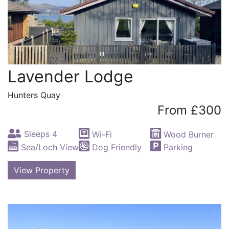
Lavender Lodge
Hunters Quay
From £300
Sleeps 4
Wi-Fi
Wood Burner
Sea/Loch View
Dog Friendly
Parking
View Property