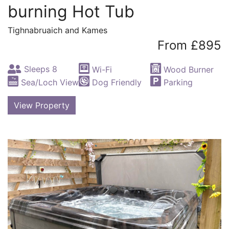
burning Hot Tub
Tighnabruaich and Kames
From £895
Sleeps 8
Wi-Fi
Wood Burner
Sea/Loch View
Dog Friendly
Parking
View Property