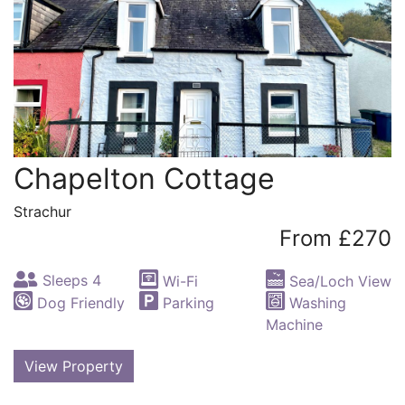
Chapelton Cottage
Strachur
From £270
Sleeps 4
Wi-Fi
Sea/Loch View
Dog Friendly
Parking
Washing
Machine
View Property