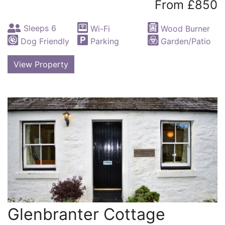
From £850
Sleeps 6
Wi-Fi
Wood Burner
Dog Friendly
Parking
Garden/Patio
View Property
Glenbranter Cottage