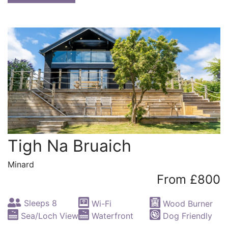
Tigh Na Bruaich
Minard
From £800
Sleeps 8
Wi-Fi
Wood Burner
Sea/Loch View
Waterfront
Dog Friendly