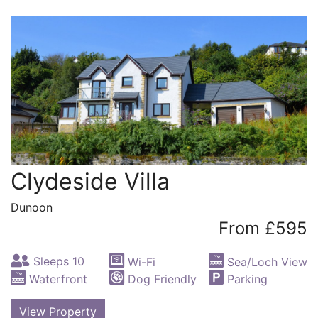
Clydeside Villa
Dunoon
From £595
Sleeps 10
Wi-Fi
Sea/Loch View
Waterfront
Dog Friendly
Parking
View Property