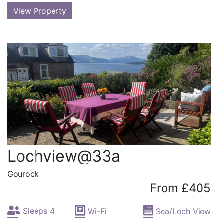
View Property
Lochview@33a
Gourock
From £405
Sleeps 4
Wi-Fi
Sea/Loch View