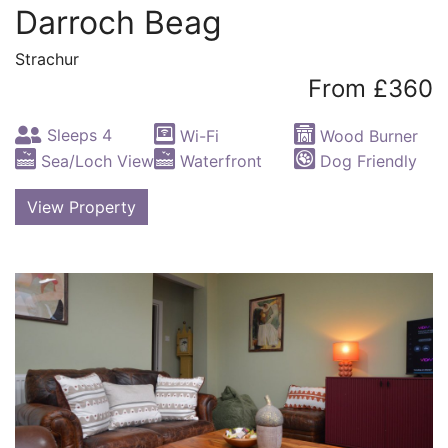
Darroch Beag
Strachur
From £360
Sleeps 4
Wi-Fi
Wood Burner
Sea/Loch View
Waterfront
Dog Friendly
View Property