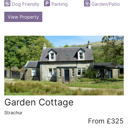
Dog Friendly
Parking
Garden/Patio
View Property
Garden Cottage
Strachur
From £325