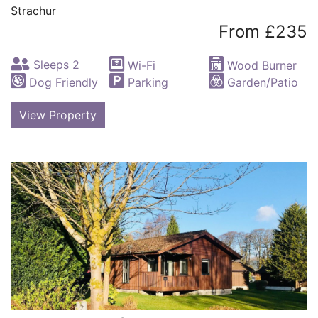
Strachur
From £235
Sleeps 2
Wi-Fi
Wood Burner
Dog Friendly
Parking
Garden/Patio
View Property