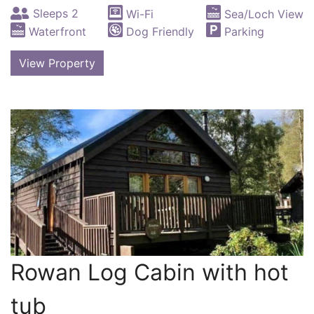
Sleeps 2
Wi-Fi
Sea/Loch View
Waterfront
Dog Friendly
Parking
View Property
Rowan Log Cabin with hot
tub