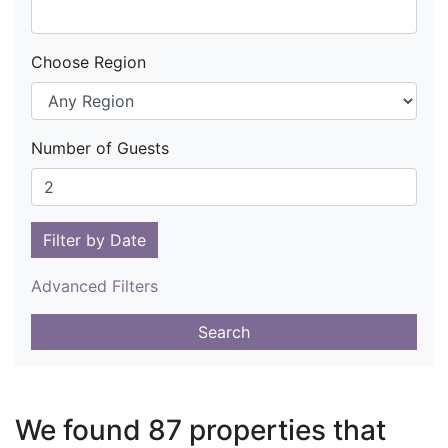
Choose Region
Number of Guests
Filter by Date
Advanced Filters
Search
We found 87 properties that