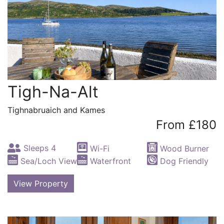
Tigh-Na-Alt
Tighnabruaich and Kames
From £180
Sleeps 4
Wi-Fi
Wood Burner
Sea/Loch View
Waterfront
Dog Friendly
View Property