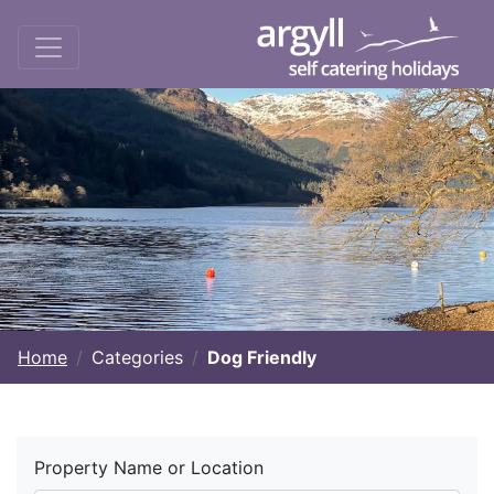
Home
Categories
Dog Friendly
Property Name or Location