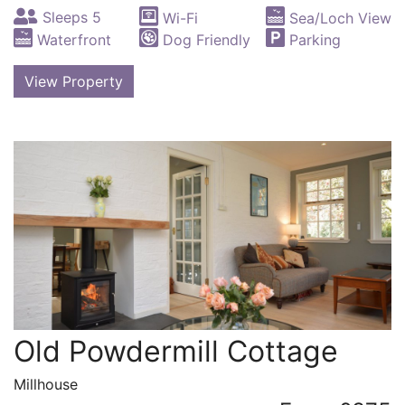
Sleeps 5
Wi-Fi
Sea/Loch View
Waterfront
Dog Friendly
Parking
View Property
Old Powdermill Cottage
Millhouse