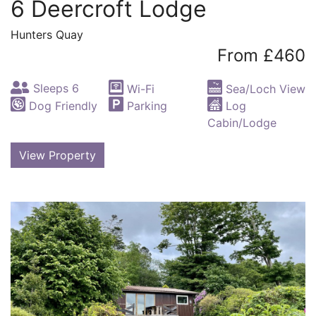
6 Deercroft Lodge
Hunters Quay
From £460
Sleeps 6
Wi-Fi
Sea/Loch View
Dog Friendly
Parking
Log
Cabin/Lodge
View Property