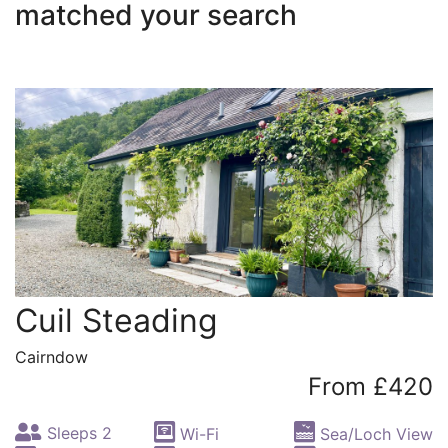
matched your search
Cuil Steading
Cairndow
From £420
Sleeps 2
Wi-Fi
Sea/Loch View