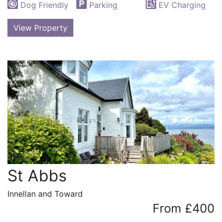
Dog Friendly
Parking
EV Charging
View Property
St Abbs
Innellan and Toward
From £400