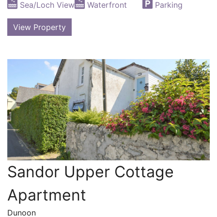
Sea/Loch View
Waterfront
Parking
View Property
Sandor Upper Cottage
Apartment
Dunoon