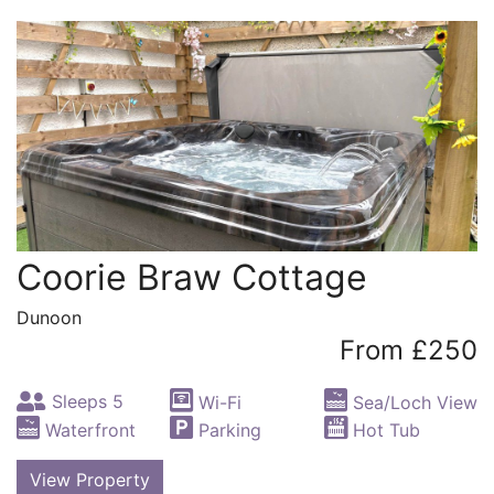
Coorie Braw Cottage
Dunoon
From £250
Sleeps 5
Wi-Fi
Sea/Loch View
Waterfront
Parking
Hot Tub
View Property