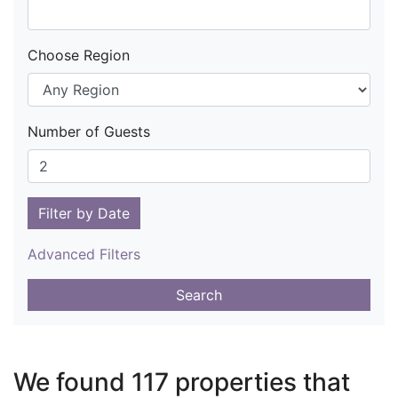
Choose Region
Number of Guests
Filter by Date
Advanced Filters
Search
We found 117 properties that