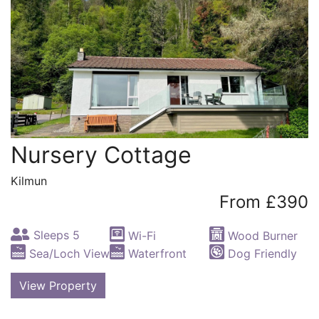
Nursery Cottage
Kilmun
From £390
Sleeps 5
Wi-Fi
Wood Burner
Sea/Loch View
Waterfront
Dog Friendly
View Property