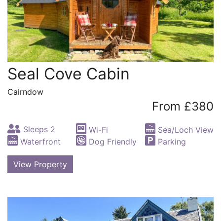
Seal Cove Cabin
Cairndow
From £380
Sleeps 2
Wi-Fi
Sea/Loch View
Waterfront
Dog Friendly
Parking
View Property