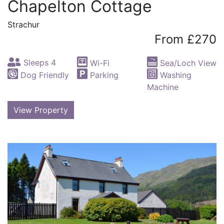
Chapelton Cottage
Strachur
From £270
Sleeps 4
Wi-Fi
Sea/Loch View
Dog Friendly
Parking
Washing
Machine
View Property