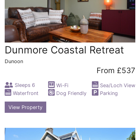
Dunmore Coastal Retreat
Dunoon
From £537
Sleeps 6
Wi-Fi
Sea/Loch View
Waterfront
Dog Friendly
Parking
View Property