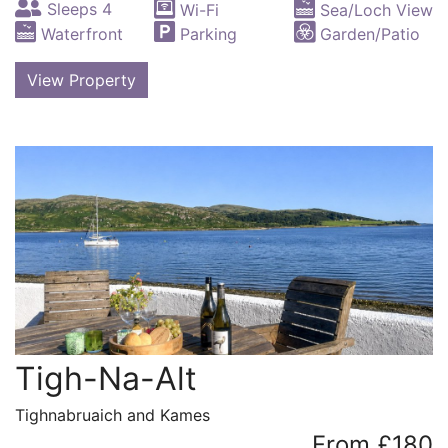
Sleeps 4
Wi-Fi
Sea/Loch View
Waterfront
Parking
Garden/Patio
View Property
Tigh-Na-Alt
Tighnabruaich and Kames
From £180