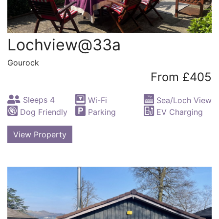
Lochview@33a
Gourock
From £405
Sleeps 4
Wi-Fi
Sea/Loch View
Dog Friendly
Parking
EV Charging
View Property