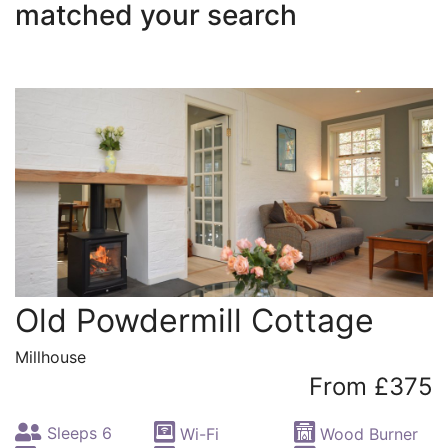
matched your search
Old Powdermill Cottage
Millhouse
From £375
Sleeps 6
Wi-Fi
Wood Burner