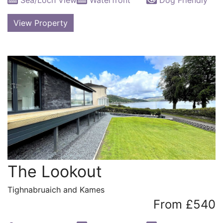
View Property
The Lookout
Tighnabruaich and Kames
From £540