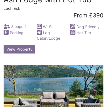
Loch Eck
From £390
Sleeps 2
Wi-Fi
Dog Friendly
Parking
Log
Hot Tub
Cabin/Lodge
View Property