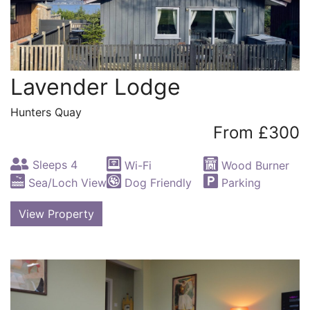
Lavender Lodge
Hunters Quay
From £300
Sleeps 4
Wi-Fi
Wood Burner
Sea/Loch View
Dog Friendly
Parking
View Property