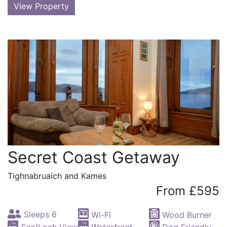
View Property
Secret Coast Getaway
Tighnabruaich and Kames
From £595
Sleeps 6
Wi-Fi
Wood Burner
Sea/Loch View
Waterfront
Dog Friendly