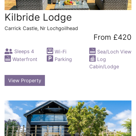
Kilbride Lodge
Carrick Castle, Nr Lochgoilhead
From £420
Sleeps 4
Wi-Fi
Sea/Loch View
Waterfront
Parking
Log
Cabin/Lodge
View Property