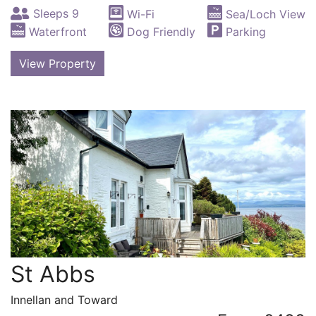
Sleeps 9
Wi-Fi
Sea/Loch View
Waterfront
Dog Friendly
Parking
View Property
St Abbs
Innellan and Toward