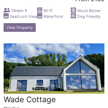
Sleeps 4
Wi-Fi
Wood Burner
Sea/Loch View
Waterfront
Dog Friendly
View Property
Wade Cottage