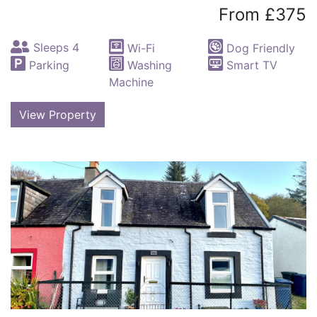
From £375
Sleeps 4
Wi-Fi
Dog Friendly
Parking
Washing
Smart TV
Machine
View Property