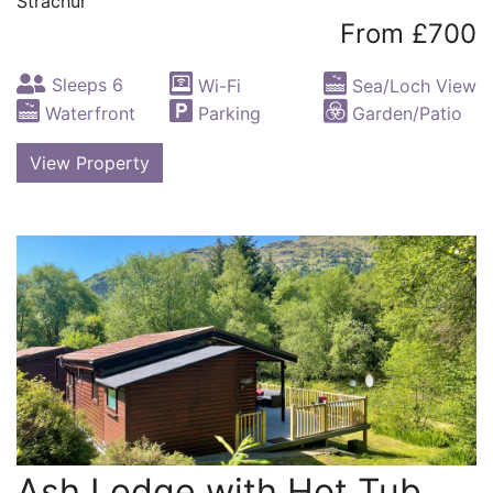
Strachur
From £700
Sleeps 6
Wi-Fi
Sea/Loch View
Waterfront
Parking
Garden/Patio
View Property
Ash Lodge with Hot Tub