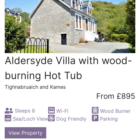
Aldersyde Villa with wood-
burning Hot Tub
Tighnabruaich and Kames
From £895
Sleeps 8
Wi-Fi
Wood Burner
Sea/Loch View
Dog Friendly
Parking
View Property