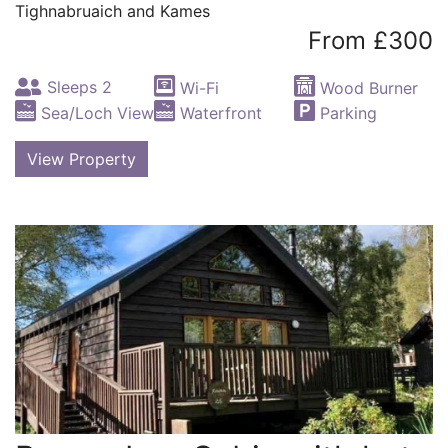
Tighnabruaich and Kames
From £300
Sleeps 2
Wi-Fi
Wood Burner
Sea/Loch View
Waterfront
Parking
View Property