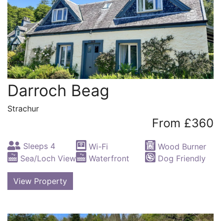
Darroch Beag
Strachur
From £360
Sleeps 4
Wi-Fi
Wood Burner
Sea/Loch View
Waterfront
Dog Friendly
View Property