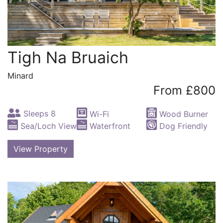
Tigh Na Bruaich
Minard
From £800
Sleeps 8
Wi-Fi
Wood Burner
Sea/Loch View
Waterfront
Dog Friendly
View Property