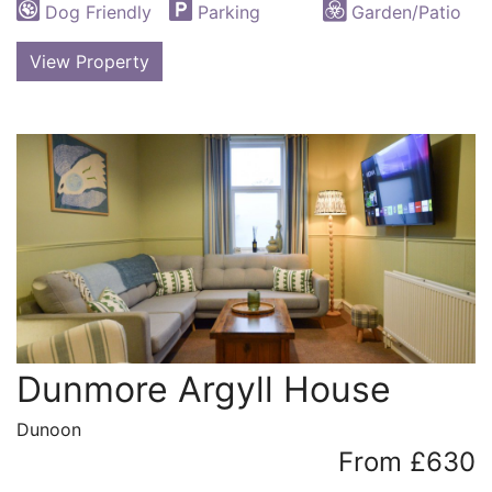
Dog Friendly
Parking
Garden/Patio
View Property
Dunmore Argyll House
Dunoon
From £630