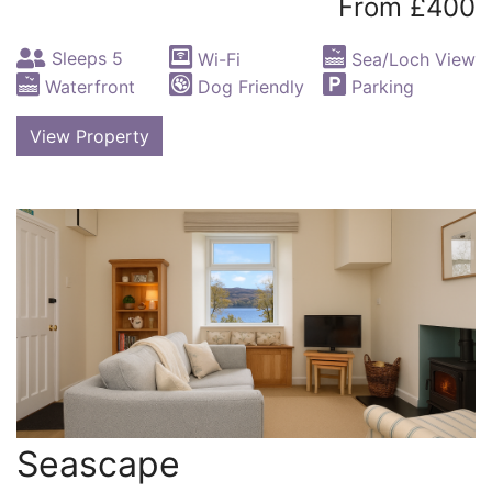
From £400
Sleeps 5
Wi-Fi
Sea/Loch View
Waterfront
Dog Friendly
Parking
View Property
Seascape