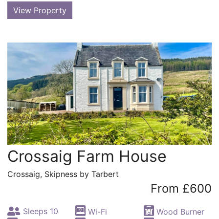
View Property
Crossaig Farm House
Crossaig, Skipness by Tarbert
From £600
Sleeps 10
Wi-Fi
Wood Burner