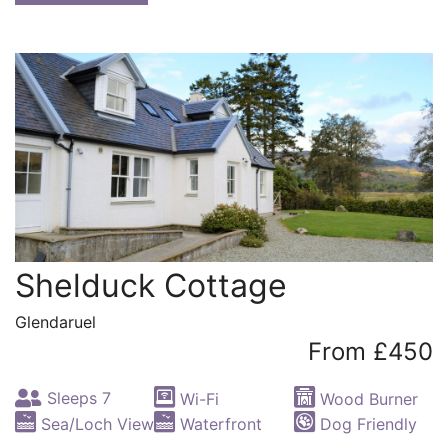
Shelduck Cottage
Glendaruel
From £450
Sleeps 7
Wi-Fi
Wood Burner
Sea/Loch View
Waterfront
Dog Friendly