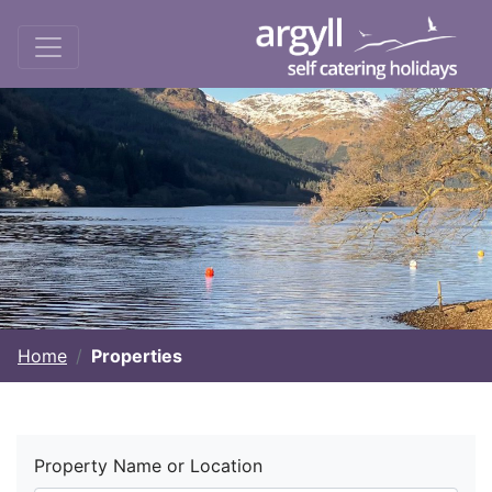
Home
Properties
Property Name or Location