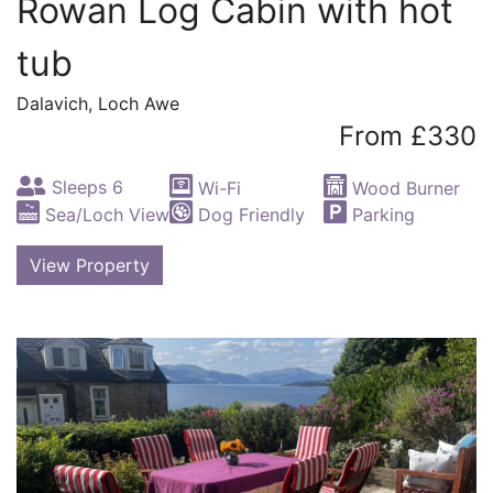
Rowan Log Cabin with hot
tub
Dalavich, Loch Awe
From £330
Sleeps 6
Wi-Fi
Wood Burner
Sea/Loch View
Dog Friendly
Parking
View Property