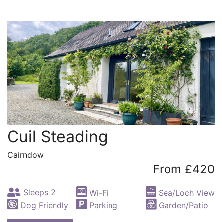
Cuil Steading
Cairndow
From £420
Sleeps 2
Wi-Fi
Sea/Loch View
Dog Friendly
Parking
Garden/Patio