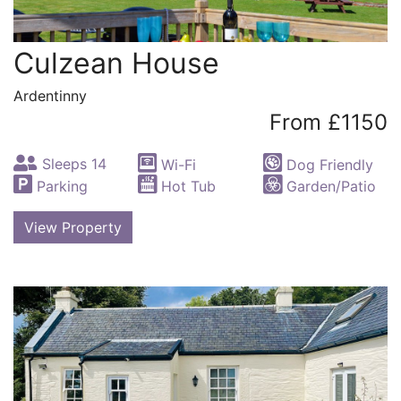
Culzean House
Ardentinny
From £1150
Sleeps 14
Wi-Fi
Dog Friendly
Parking
Hot Tub
Garden/Patio
View Property