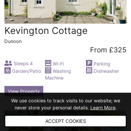
Kevington Cottage
Dunoon
From £325
Sleeps 4
Wi-Fi
Parking
Garden/Patio
Washing
Dishwasher
Machine
View Property
We use cookies to track visits to our website; we
never store your personal details.
Learn More
.
ACCEPT COOKIES