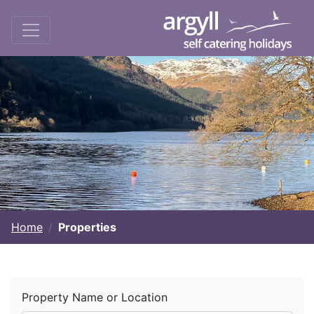
Home
Properties
Property Name or Location