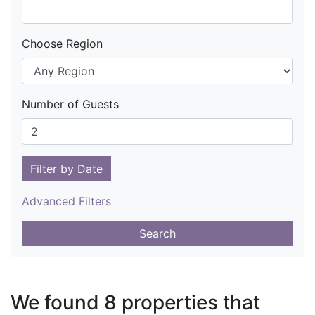
Choose Region
Number of Guests
Filter by Date
Advanced Filters
Search
We found 8 properties that