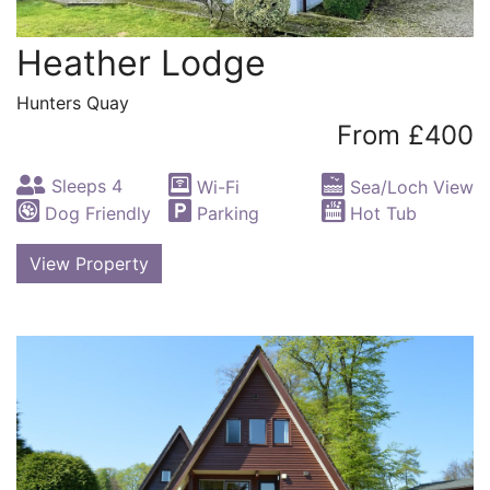
Heather Lodge
Hunters Quay
From £400
Sleeps 4
Wi-Fi
Sea/Loch View
Dog Friendly
Parking
Hot Tub
View Property