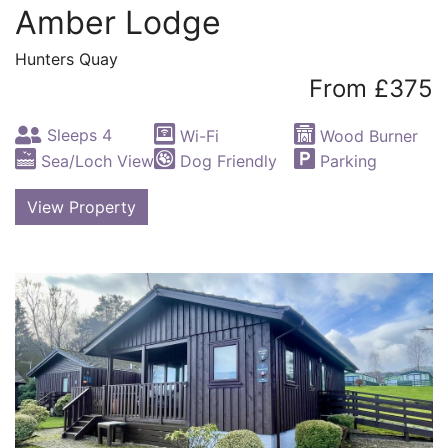
Amber Lodge
Hunters Quay
From £375
Sleeps 4
Wi-Fi
Wood Burner
Sea/Loch View
Dog Friendly
Parking
View Property