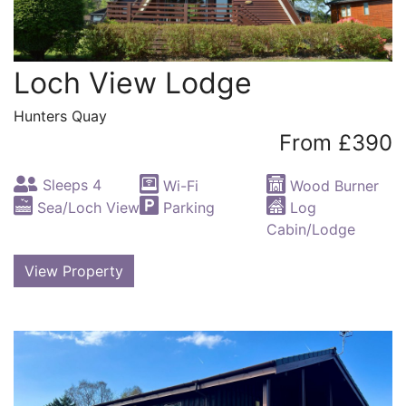
Loch View Lodge
Hunters Quay
From £390
Sleeps 4
Wi-Fi
Wood Burner
Sea/Loch View
Parking
Log
Cabin/Lodge
View Property