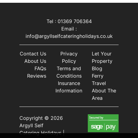
Tel : 01369 706364
Email :
info@argyllselfcateringholidays.co.uk
Contact Us
Privacy
Let Your
About Us
Policy
Property
FAQs
Terms and
Blog
Reviews
Conditions
Ferry
Insurance
Travel
Information
About The
Area
Copyright © 2026
Argyll Self
Catering Holidays |