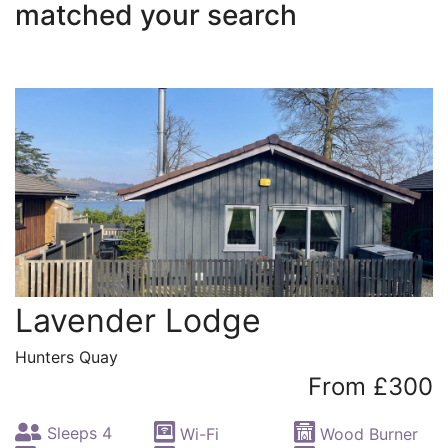
matched your search
Lavender Lodge
Hunters Quay
From £300
Sleeps 4
Wi-Fi
Wood Burner