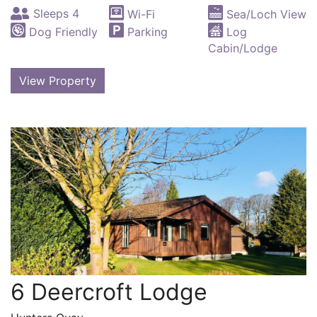
Sleeps 4
Wi-Fi
Sea/Loch View
Dog Friendly
Parking
Log
Cabin/Lodge
View Property
6 Deercroft Lodge