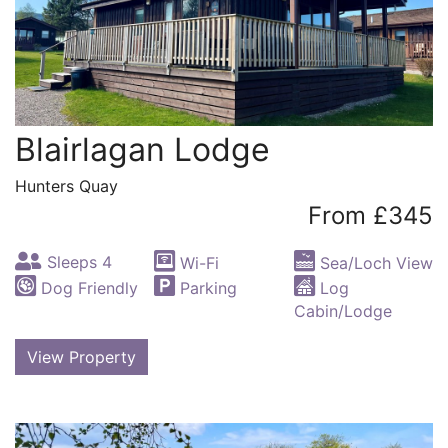
Blairlagan Lodge
Hunters Quay
From £345
Sleeps 4
Wi-Fi
Sea/Loch View
Dog Friendly
Parking
Log
Cabin/Lodge
View Property