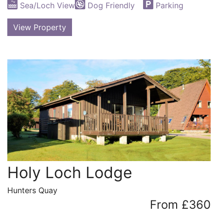
Sea/Loch View
Dog Friendly
Parking
View Property
Holy Loch Lodge
Hunters Quay
From £360