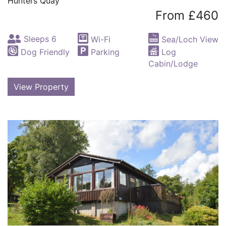
Hunters Quay
From £460
Sleeps 6
Wi-Fi
Sea/Loch View
Dog Friendly
Parking
Log
Cabin/Lodge
View Property