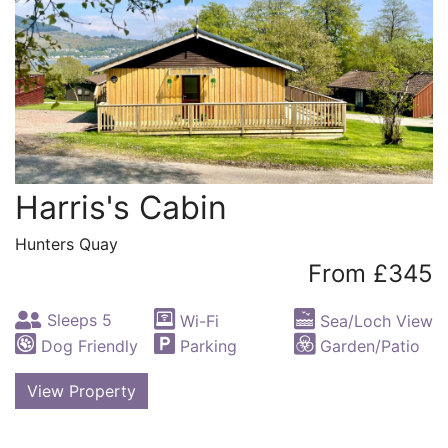
Harris's Cabin
Hunters Quay
From £345
Sleeps 5
Wi-Fi
Sea/Loch View
Dog Friendly
Parking
Garden/Patio
View Property