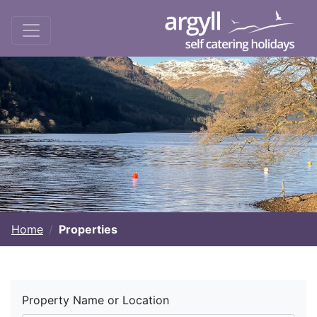
Home
Properties
Property Name or Location