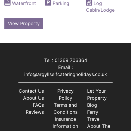
Waterfront
Parking
Log
Cabin/Lodge
View Property
Tel : 01369 706364
Email :
info@argyllselfcateringholidays.co.uk
Contact Us
Privacy
Let Your
About Us
Policy
Property
FAQs
Terms and
Blog
Reviews
Conditions
Ferry
Insurance
Travel
Information
About The