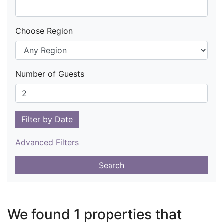
Choose Region
Number of Guests
Filter by Date
Advanced Filters
Search
We found 1 properties that