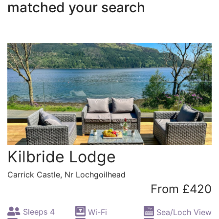
matched your search
Kilbride Lodge
Carrick Castle, Nr Lochgoilhead
From £420
Sleeps 4
Wi-Fi
Sea/Loch View