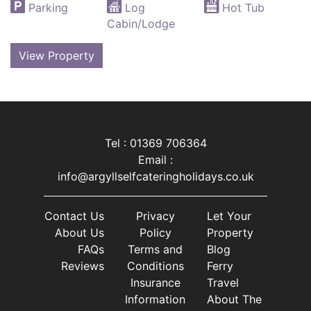
Parking
Log
Hot Tub
Cabin/Lodge
View Property
Tel : 01369 706364
Email :
info@argyllselfcateringholidays.co.uk
Contact Us
Privacy
Let Your
About Us
Policy
Property
FAQs
Terms and
Blog
Reviews
Conditions
Ferry
Insurance
Travel
Information
About The