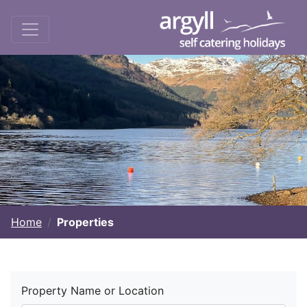
Home
Properties
Property Name or Location