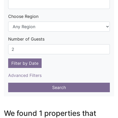
Choose Region
Number of Guests
Filter by Date
Advanced Filters
Search
We found 1 properties that