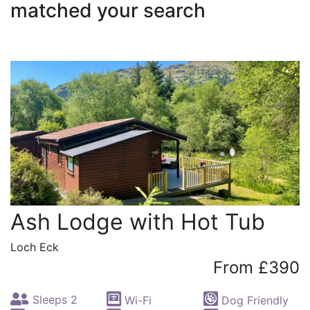
matched your search
Ash Lodge with Hot Tub
Loch Eck
From £390
Sleeps 2
Wi-Fi
Dog Friendly