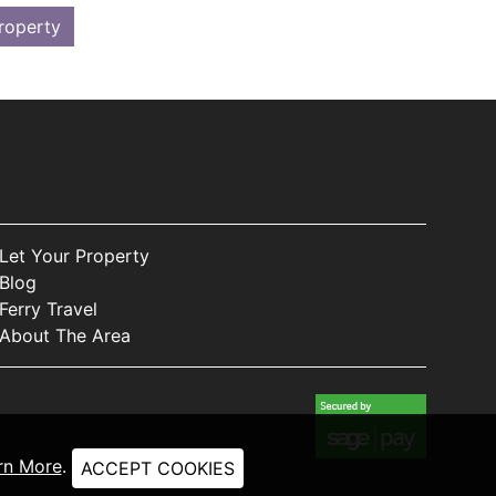
roperty
Let Your Property
Blog
Ferry Travel
About The Area
rn More
.
ACCEPT COOKIES