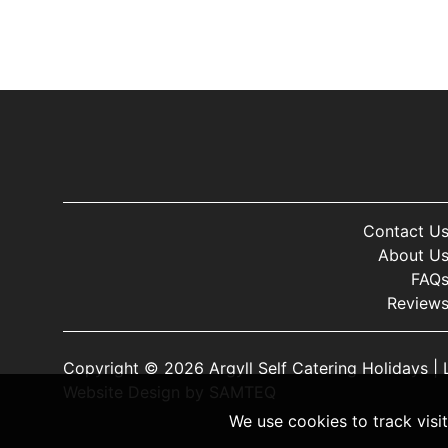
Contact U
About U
FAQ
Review
Copyright © 2026 Argyll Self Catering Holidays |
Website Design
by
SAMTEQ
We use cookies to track visi