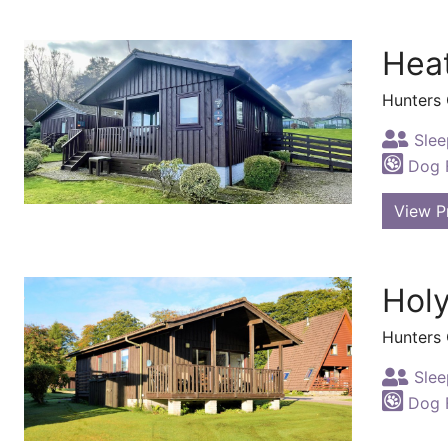
Hea
Hunters
Slee
Dog F
View P
Hol
Hunters
Slee
Dog F