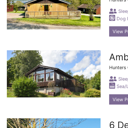
Slee
Dog F
View P
Amb
Hunters
Slee
Sea/
View P
6 De