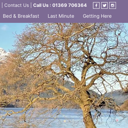
|
Contact Us
|
Call Us : 01369 706364
Bed & Breakfast
Last Minute
Getting Here