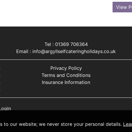
View P
Tel : 01369 706364
Email :
info@argyllselfcateringholidays.co.uk
s
Privacy Policy
s
Terms and Conditions
s
Insurance Information
s
Login
ts to our website; we never store your personal details.
Lea