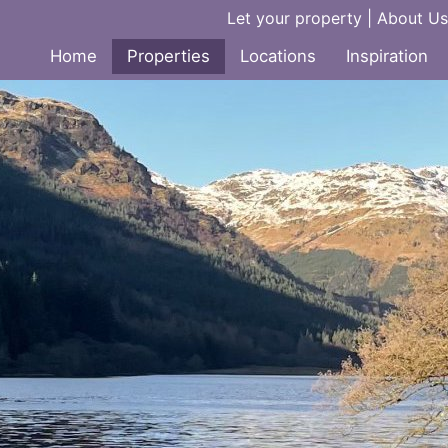
Let your property
|
About Us
Home
Properties
Locations
Inspiration