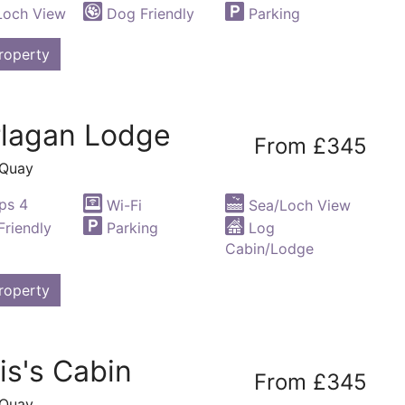
Loch View
Dog Friendly
Parking
roperty
rlagan Lodge
From £345
 Quay
ps 4
Wi-Fi
Sea/Loch View
riendly
Parking
Log
Cabin/Lodge
roperty
is's Cabin
From £345
 Quay