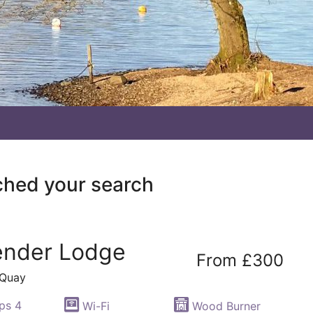
ched your search
ender Lodge
From £300
 Quay
ps 4
Wi-Fi
Wood Burner