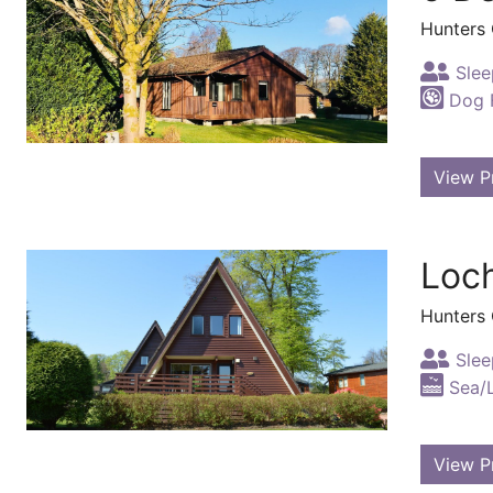
Hunters
Slee
Dog F
View P
Loc
Hunters
Slee
Sea/
View P