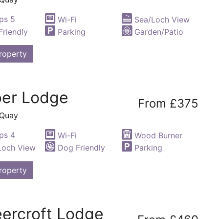
ps 5
Wi-Fi
Sea/Loch View
riendly
Parking
Garden/Patio
roperty
er Lodge
From £375
 Quay
ps 4
Wi-Fi
Wood Burner
Loch View
Dog Friendly
Parking
roperty
ercroft Lodge