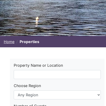
Home
Properties
Property Name or Location
Choose Region