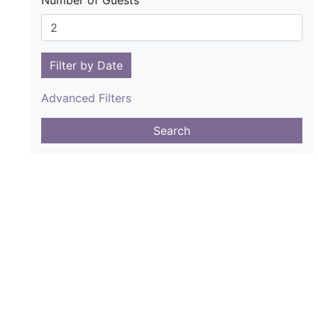
Number of Guests
Filter by Date
Advanced Filters
Search