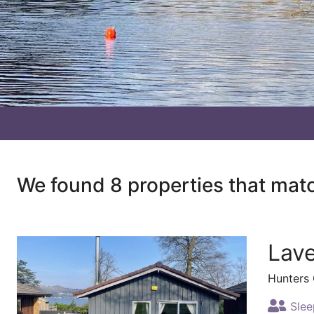
We found 8 properties that mat
Lav
Hunters
Slee