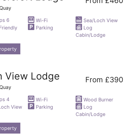
From £460
 Quay
ps 6
Wi-Fi
Sea/Loch View
riendly
Parking
Log
Cabin/Lodge
roperty
h View Lodge
From £390
 Quay
ps 4
Wi-Fi
Wood Burner
Loch View
Parking
Log
Cabin/Lodge
roperty