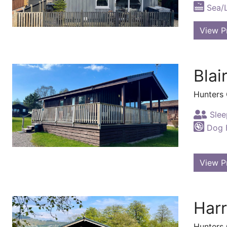
Sea/
View P
Blai
Hunters
Slee
Dog F
View P
Harr
Hunters