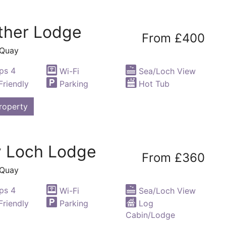
ther Lodge
From £400
 Quay
ps 4
Wi-Fi
Sea/Loch View
riendly
Parking
Hot Tub
roperty
y Loch Lodge
From £360
 Quay
ps 4
Wi-Fi
Sea/Loch View
riendly
Parking
Log
Cabin/Lodge