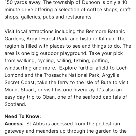
150 yards away. The township of Dunoon is only a 10
minute drive offering a selection of coffee shops, craft
shops, galleries, pubs and restaurants.
Visit local attractions including the Benmore Botanic
Gardens, Argyll Forest Park, and historic Kilmun. The
region is filled with places to see and things to do. The
area is one big outdoor playground. Take your pick
from walking, cycling, sailing, fishing, golfing,
windsurfing and more. Explore further afield to Loch
Lomond and the Trossachs National Park, Argyll's
Secret Coast, take the ferry to the Isle of Bute to visit
Mount Stuart, or visit historic Inveraray. It's also an
easy day trip to Oban, one of the seafood capitals of
Scotland.
Need To Know:
Access
: St Abbs is accessed from the pedestrian
gateway and meanders up through the garden to the