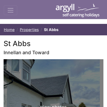
Home
Properties
St Abbs
St Abbs
Innellan and Toward