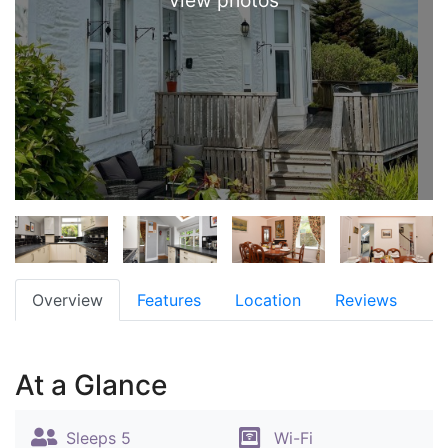
view photos
Overview
Features
Location
Reviews
At a Glance
Sleeps 5
Wi-Fi