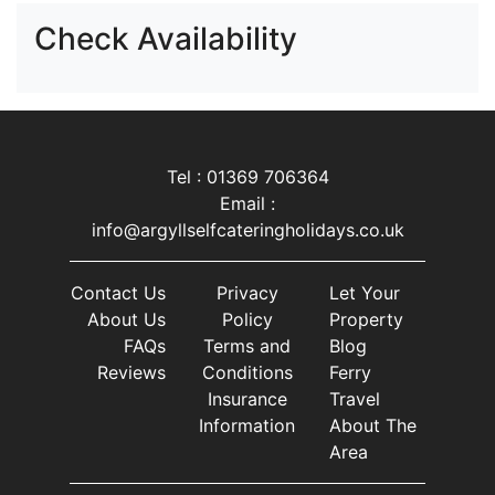
Check Availability
Tel : 01369 706364
Email :
info@argyllselfcateringholidays.co.uk
Contact Us
Privacy
Let Your
About Us
Policy
Property
FAQs
Terms and
Blog
Reviews
Conditions
Ferry
Insurance
Travel
Information
About The
Area