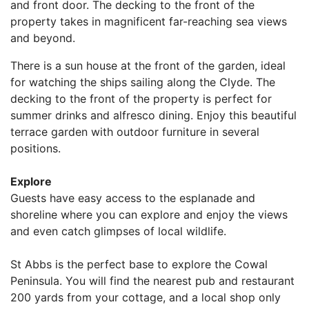
and front door. The decking to the front of the
property takes in magnificent far-reaching sea views
and beyond.
There is a sun house at the front of the garden, ideal
for watching the ships sailing along the Clyde. The
decking to the front of the property is perfect for
summer drinks and alfresco dining. Enjoy this beautiful
terrace garden with outdoor furniture in several
positions.
Explore
Guests have easy access to the esplanade and
shoreline where you can explore and enjoy the views
and even catch glimpses of local wildlife.
St Abbs is the perfect base to explore the Cowal
Peninsula. You will find the nearest pub and restaurant
200 yards from your cottage, and a local shop only