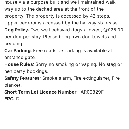
house via a purpose built and well maintained walk
way up to the decked area at the front of the
property. The property is accessed by 42 steps.
Upper bedrooms accessed by the hallway staircase.
Dog Policy
: Two well behaved dogs allowed, @£25.00
per dog per stay. Please bring own dog towels and
bedding.
Car Parking
: Free roadside parking is available at
entrance gate.
House Rules
: Sorry no smoking or vaping. No stag or
hen party bookings.
Safety Features
: Smoke alarm, Fire extinguisher, Fire
blanket.
Short Term Let Licence Number
: AR00829F
EPC
: D