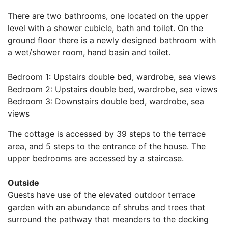
There are two bathrooms, one located on the upper
level with a shower cubicle, bath and toilet. On the
ground floor there is a newly designed bathroom with
a wet/shower room, hand basin and toilet.
Bedroom 1: Upstairs double bed, wardrobe, sea views
Bedroom 2: Upstairs double bed, wardrobe, sea views
Bedroom 3: Downstairs double bed, wardrobe, sea
views
The cottage is accessed by 39 steps to the terrace
area, and 5 steps to the entrance of the house. The
upper bedrooms are accessed by a staircase.
Outside
Guests have use of the elevated outdoor terrace
garden with an abundance of shrubs and trees that
surround the pathway that meanders to the decking