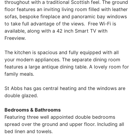
throughout with a traditional Scottish feel. The ground
floor features an inviting living room filled with leather
sofas, bespoke fireplace and panoramic bay windows
to take full advantage of the views. Free Wi-Fi is
available, along with a 42 inch Smart TV with
Freeview.
The kitchen is spacious and fully equipped with all
your modern appliances. The separate dining room
features a large antique dining table. A lovely room for
family meals.
St Abbs has gas central heating and the windows are
double glazed.
Bedrooms & Bathrooms
Featuring three well appointed double bedrooms
spread over the ground and upper floor. Including all
bed linen and towels.