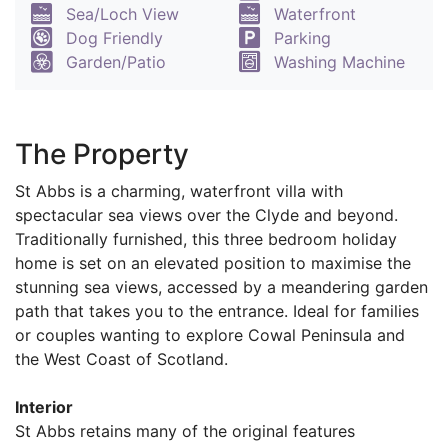
Sea/Loch View
Waterfront
Dog Friendly
Parking
Garden/Patio
Washing Machine
The Property
St Abbs is a charming, waterfront villa with
spectacular sea views over the Clyde and beyond.
Traditionally furnished, this three bedroom holiday
home is set on an elevated position to maximise the
stunning sea views, accessed by a meandering garden
path that takes you to the entrance. Ideal for families
or couples wanting to explore Cowal Peninsula and
the West Coast of Scotland.
Interior
St Abbs retains many of the original features