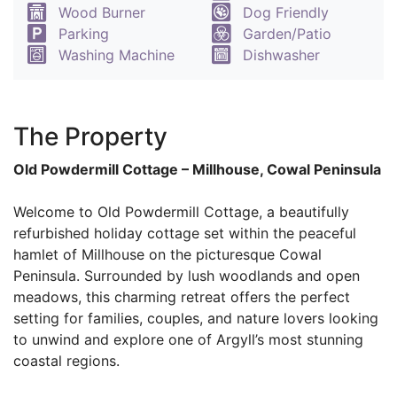
Wood Burner
Dog Friendly
Parking
Garden/Patio
Washing Machine
Dishwasher
The Property
Old Powdermill Cottage – Millhouse, Cowal Peninsula
Welcome to Old Powdermill Cottage, a beautifully
refurbished holiday cottage set within the peaceful
hamlet of Millhouse on the picturesque Cowal
Peninsula. Surrounded by lush woodlands and open
meadows, this charming retreat offers the perfect
setting for families, couples, and nature lovers looking
to unwind and explore one of Argyll’s most stunning
coastal regions.