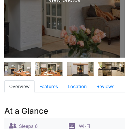
view photos
Overview
Features
Location
Reviews
At a Glance
Sleeps 6
Wi-Fi