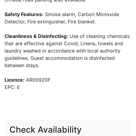
Safety Features:
Smoke alarm, Carbon Monoxide
Detector, Fire extinguisher, Fire blanket.
Cleanliness & Disinfecting:
Use of cleaning chemicals
that are effective against Covid, Linens, towels and
laundry washed in accordance with local authority
guidelines, Guest accommodation is disinfected
between stays.
Licence:
AR00920F
EPC: E
Check Availability