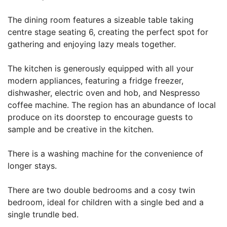
The dining room features a sizeable table taking
centre stage seating 6, creating the perfect spot for
gathering and enjoying lazy meals together.
The kitchen is generously equipped with all your
modern appliances, featuring a fridge freezer,
dishwasher, electric oven and hob, and Nespresso
coffee machine. The region has an abundance of local
produce on its doorstep to encourage guests to
sample and be creative in the kitchen.
There is a washing machine for the convenience of
longer stays.
There are two double bedrooms and a cosy twin
bedroom, ideal for children with a single bed and a
single trundle bed.