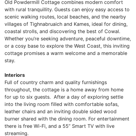
Old Powdermill Cottage combines modern comfort
with rural tranquillity. Guests can enjoy easy access to
scenic walking routes, local beaches, and the nearby
villages of Tighnabruaich and Kames, ideal for dining,
coastal strolls, and discovering the best of Cowal.
Whether you’re seeking adventure, peaceful downtime,
or a cosy base to explore the West Coast, this inviting
cottage promises a warm welcome and a memorable
stay.
Interiors
Full of country charm and quality furnishings
throughout, the cottage is a home away from home
for up to six guests. After a day of exploring settle
into the living room filled with comfortable sofas,
leather chairs and an inviting double sided wood
burner shared with the dining room. For entertainment
there is free Wi-Fi, and a 55” Smart TV with live
streaming.