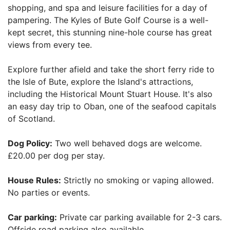
shopping, and spa and leisure facilities for a day of
pampering. The Kyles of Bute Golf Course is a well-
kept secret, this stunning nine-hole course has great
views from every tee.
Explore further afield and take the short ferry ride to
the Isle of Bute, explore the Island's attractions,
including the Historical Mount Stuart House. It's also
an easy day trip to Oban, one of the seafood capitals
of Scotland.
Dog Policy:
Two well behaved dogs are welcome.
£20.00 per dog per stay.
House Rules:
Strictly no smoking or vaping allowed.
No parties or events.
Car parking:
Private car parking available for 2-3 cars.
Offside road parking also available.