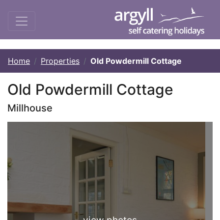
Home
Properties
Old Powdermill Cottage
Old Powdermill Cottage
Millhouse