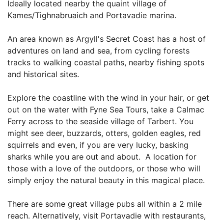
Ideally located nearby the quaint village of
Kames/Tighnabruaich and Portavadie marina.
An area known as Argyll's Secret Coast has a host of
adventures on land and sea, from cycling forests
tracks to walking coastal paths, nearby fishing spots
and historical sites.
Explore the coastline with the wind in your hair, or get
out on the water with Fyne Sea Tours, take a Calmac
Ferry across to the seaside village of Tarbert. You
might see deer, buzzards, otters, golden eagles, red
squirrels and even, if you are very lucky, basking
sharks while you are out and about. A location for
those with a love of the outdoors, or those who will
simply enjoy the natural beauty in this magical place.
There are some great village pubs all within a 2 mile
reach. Alternatively, visit Portavadie with restaurants,