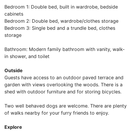
Bedroom 1: Double bed, built in wardrobe, bedside
cabinets
Bedroom 2: Double bed, wardrobe/clothes storage
Bedroom 3: Single bed and a trundle bed, clothes
storage
Bathroom: Modern family bathroom with vanity, walk-
in shower, and toilet
Outside
Guests have access to an outdoor paved terrace and
garden with views overlooking the woods. There is a
shed with outdoor furniture and for storing bicycles.
Two well behaved dogs are welcome. There are plenty
of walks nearby for your furry friends to enjoy.
Explore