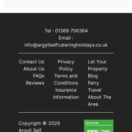
Tel : 01369 706364
Email :
info@argyllselfcateringholidays.co.uk
Contact Us
Privacy
Let Your
About Us
Policy
Property
FAQs
Terms and
Blog
Reviews
Conditions
Ferry
Insurance
Travel
Information
About The
Area
Copyright © 2026
Argyll Self