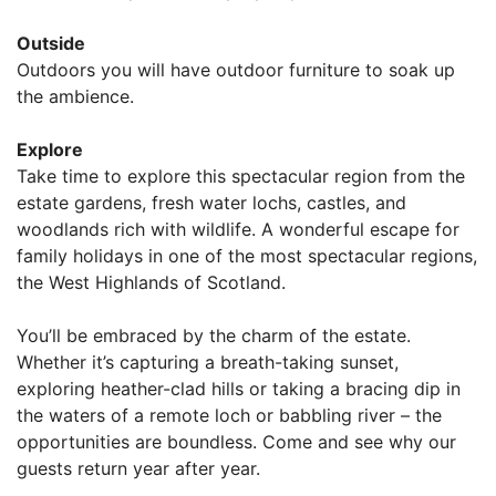
Outside
Outdoors you will have outdoor furniture to soak up
the ambience.
Explore
Take time to explore this spectacular region from the
estate gardens, fresh water lochs, castles, and
woodlands rich with wildlife. A wonderful escape for
family holidays in one of the most spectacular regions,
the West Highlands of Scotland.
You’ll be embraced by the charm of the estate.
Whether it’s capturing a breath-taking sunset,
exploring heather-clad hills or taking a bracing dip in
the waters of a remote loch or babbling river – the
opportunities are boundless. Come and see why our
guests return year after year.