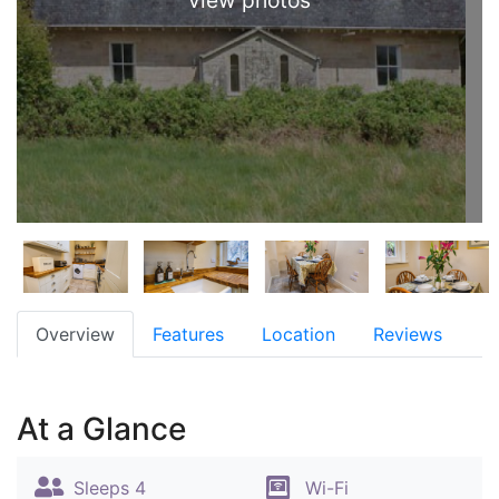
view photos
Overview
Features
Location
Reviews
At a Glance
Sleeps 4
Wi-Fi