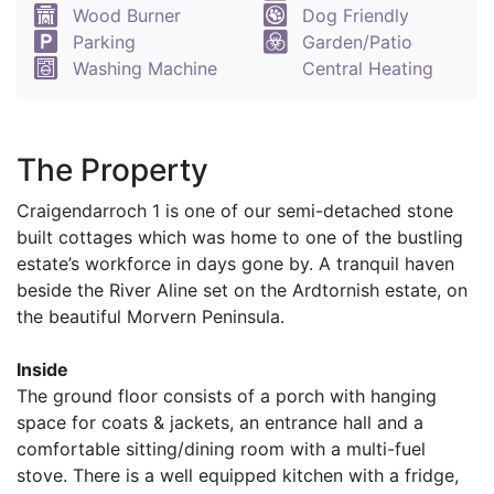
Wood Burner
Dog Friendly
Parking
Garden/Patio
Washing Machine
Central Heating
The Property
Craigendarroch 1 is one of our semi-detached stone
built cottages which was home to one of the bustling
estate’s workforce in days gone by. A tranquil haven
beside the River Aline set on the Ardtornish estate, on
the beautiful Morvern Peninsula.
Inside
The ground floor consists of a porch with hanging
space for coats & jackets, an entrance hall and a
comfortable sitting/dining room with a multi-fuel
stove. There is a well equipped kitchen with a fridge,