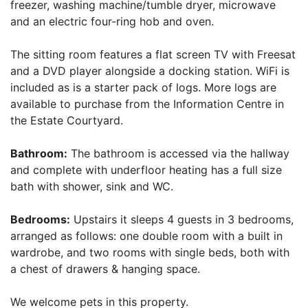
freezer, washing machine/tumble dryer, microwave
and an electric four-ring hob and oven.
The sitting room features a flat screen TV with Freesat
and a DVD player alongside a docking station. WiFi is
included as is a starter pack of logs. More logs are
available to purchase from the Information Centre in
the Estate Courtyard.
Bathroom:
The bathroom is accessed via the hallway
and complete with underfloor heating has a full size
bath with shower, sink and WC.
Bedrooms:
Upstairs it sleeps 4 guests in 3 bedrooms,
arranged as follows: one double room with a built in
wardrobe, and two rooms with single beds, both with
a chest of drawers & hanging space.
We welcome pets in this property.