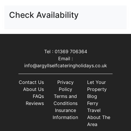
Check Availability
Tel : 01369 706364
Email :
info@argyllselfcateringholidays.co.uk
Contact Us
Privacy
Let Your
About Us
Policy
Property
FAQs
Terms and
Blog
Reviews
Conditions
Ferry
Insurance
Travel
Information
About The
Area