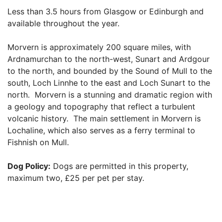
Less than 3.5 hours from Glasgow or Edinburgh and
available throughout the year.
Morvern is approximately 200 square miles, with
Ardnamurchan to the north-west, Sunart and Ardgour
to the north, and bounded by the Sound of Mull to the
south, Loch Linnhe to the east and Loch Sunart to the
north. Morvern is a stunning and dramatic region with
a geology and topography that reflect a turbulent
volcanic history. The main settlement in Morvern is
Lochaline, which also serves as a ferry terminal to
Fishnish on Mull.
Dog Policy:
Dogs are permitted in this property,
maximum two, £25 per pet per stay.