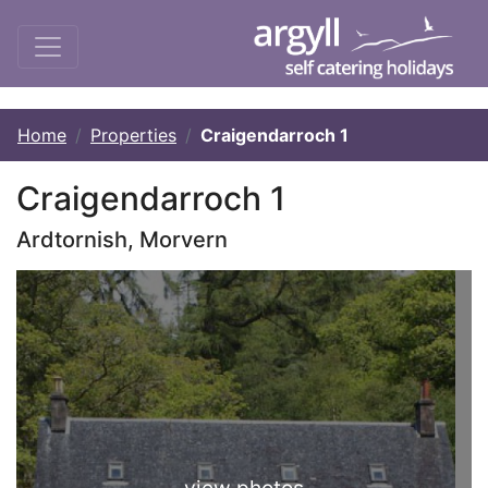
Home
Properties
Craigendarroch 1
Craigendarroch 1
Ardtornish, Morvern