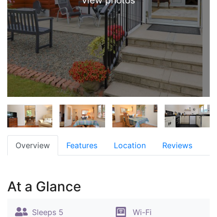
view photos
Overview
Features
Location
Reviews
At a Glance
Sleeps 5
Wi-Fi