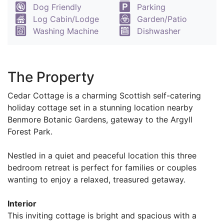
Dog Friendly
Parking
Log Cabin/Lodge
Garden/Patio
Washing Machine
Dishwasher
The Property
Cedar Cottage is a charming Scottish self-catering
holiday cottage set in a stunning location nearby
Benmore Botanic Gardens, gateway to the Argyll
Forest Park.
Nestled in a quiet and peaceful location this three
bedroom retreat is perfect for families or couples
wanting to enjoy a relaxed, treasured getaway.
Interior
This inviting cottage is bright and spacious with a