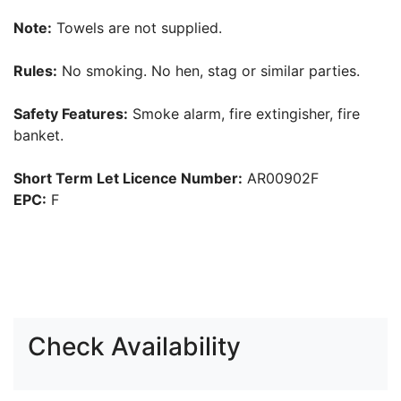
Note:
Towels are not supplied.
Rules:
No smoking. No hen, stag or similar parties.
Safety Features:
Smoke alarm, fire extingisher, fire
banket.
Short Term Let Licence Number:
AR00902F
EPC:
F
Check Availability