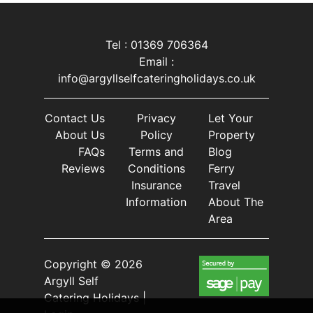
Tel : 01369 706364
Email :
info@argyllselfcateringholidays.co.uk
Contact Us
Privacy
Let Your
About Us
Policy
Property
FAQs
Terms and
Blog
Reviews
Conditions
Ferry
Insurance
Travel
Information
About The
Area
Copyright © 2026
Argyll Self
Catering Holidays |