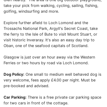
take your pick from walking, cycling, sailing, fishing,
golfing, windsurfing and more.
Explore further afield to Loch Lomond and the
Trossachs National Park, Argyll's Secret Coast, take
the ferry to the Isle of Bute to visit Mount Stuart, or
visit historic Inveraray. It's also an easy day trip to
Oban, one of the seafood capitals of Scotland.
Glasgow is just over an hour away via the Western
Ferries or two hours by road via Loch Lomond.
Dog Policy:
One small to medium well behaved dog is
very welcome, fees apply £4.00 per night. Must be
pre-booked and advised.
Car Parking:
There is a free private car parking space
for two cars in front of the cottage.