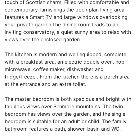
touch of Scottish charm. Filled with comfortable and
contemporary furnishings the open plan living area
features a Smart TV and large windows overlooking
your private garden.The dining room leads to an
inviting conservatory, a quiet sunny area to relax with
views over the enclosed garden.
The kitchen is modern and well equipped, complete
with a breakfast area, an electric double oven, hob,
microwave, coffee maker, dishwasher and
fridge/freezer. From the kitchen there is a porch area
at the entrance and an extra toilet.
The master bedroom is both spacious and bright with
fabulous views over Benmore mountains. The twin
bedroom has views over the garden, and the single
bedroom is suitable for an adult or child. The family
bathroom features a bath, shower, basin and WC.