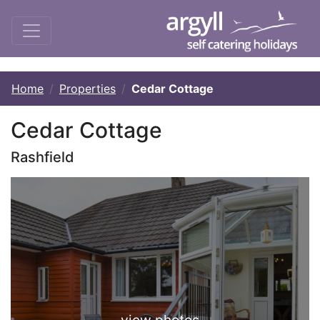
Home
Properties
Cedar Cottage
Cedar Cottage
Rashfield