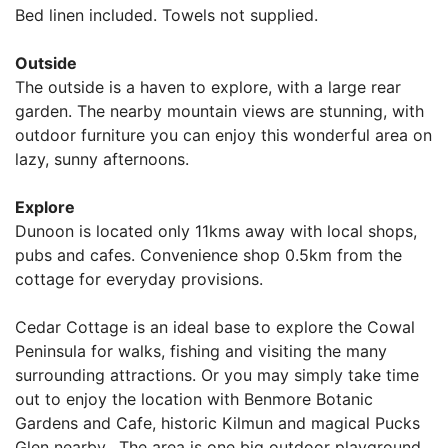
Bed linen included. Towels not supplied.
Outside
The outside is a haven to explore, with a large rear
garden. The nearby mountain views are stunning, with
outdoor furniture you can enjoy this wonderful area on
lazy, sunny afternoons.
Explore
Dunoon is located only 11kms away with local shops,
pubs and cafes. Convenience shop 0.5km from the
cottage for everyday provisions.
Cedar Cottage is an ideal base to explore the Cowal
Peninsula for walks, fishing and visiting the many
surrounding attractions. Or you may simply take time
out to enjoy the location with Benmore Botanic
Gardens and Cafe, historic Kilmun and magical Pucks
Glen nearby. The area is one big outdoor playground,