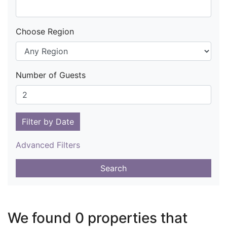
Choose Region
Number of Guests
Filter by Date
Advanced Filters
Search
We found 0 properties that