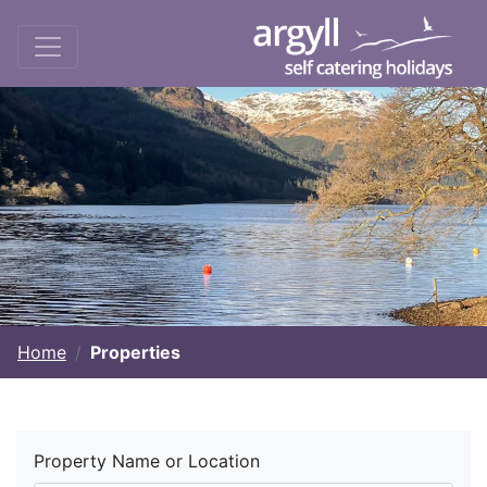
Home
Properties
Property Name or Location