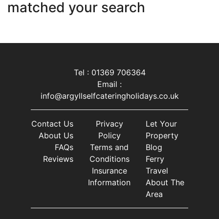
matched your search
Tel : 01369 706364
Email :
info@argyllselfcateringholidays.co.uk
Contact Us
Privacy
Let Your
About Us
Policy
Property
FAQs
Terms and
Blog
Reviews
Conditions
Ferry
Insurance
Travel
Information
About The
Area